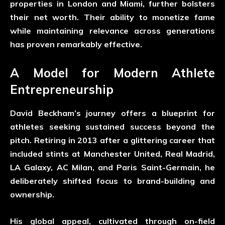
properties in London and Miami, further bolsters
their net worth. Their ability to monetize fame
while maintaining relevance across generations
has proven remarkably effective.
A Model for Modern Athlete
Entrepreneurship
David Beckham’s journey offers a blueprint for
athletes seeking sustained success beyond the
pitch. Retiring in 2013 after a glittering career that
included stints at Manchester United, Real Madrid,
LA Galaxy, AC Milan, and Paris Saint-Germain, he
deliberately shifted focus to brand-building and
ownership.
His global appeal, cultivated through on-field