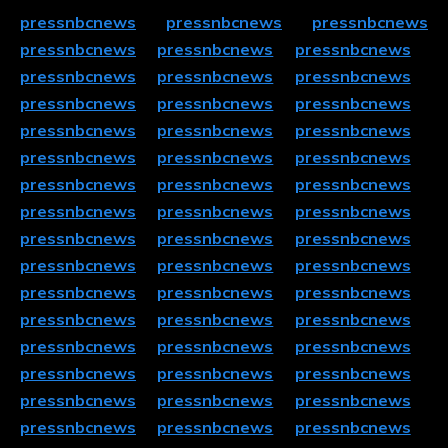
pressnbcnews
pressnbcnews
pressnbcnews
pressnbcnews
pressnbcnews
pressnbcnews
pressnbcnews
pressnbcnews
pressnbcnews
pressnbcnews
pressnbcnews
pressnbcnews
pressnbcnews
pressnbcnews
pressnbcnews
pressnbcnews
pressnbcnews
pressnbcnews
pressnbcnews
pressnbcnews
pressnbcnews
pressnbcnews
pressnbcnews
pressnbcnews
pressnbcnews
pressnbcnews
pressnbcnews
pressnbcnews
pressnbcnews
pressnbcnews
pressnbcnews
pressnbcnews
pressnbcnews
pressnbcnews
pressnbcnews
pressnbcnews
pressnbcnews
pressnbcnews
pressnbcnews
pressnbcnews
pressnbcnews
pressnbcnews
pressnbcnews
pressnbcnews
pressnbcnews
pressnbcnews
pressnbcnews
pressnbcnews