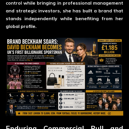
control while bringing in professional management
and strategic investors, she has built a brand that
stands independently while benefiting from her
global profile.
Enduring Commercial Pull and