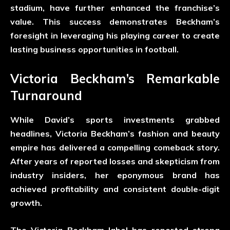
stadium, have further enhanced the franchise’s
value. This success demonstrates Beckham’s
foresight in leveraging his playing career to create
lasting business opportunities in football.
Victoria Beckham’s Remarkable
Turnaround
While David’s sports investments grabbed
headlines, Victoria Beckham’s fashion and beauty
empire has delivered a compelling comeback story.
After years of reported losses and skepticism from
industry insiders, her eponymous brand has
achieved profitability and consistent double-digit
growth.