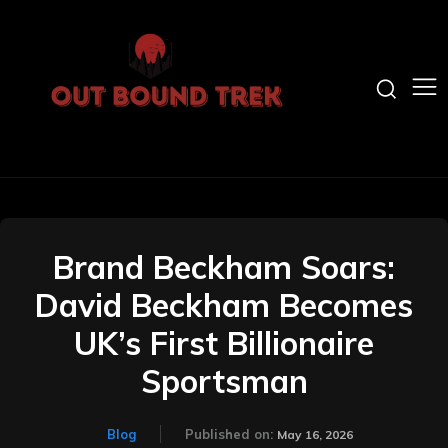
Brand Beckham Soars:
David Beckham Becomes
UK’s First Billionaire
Sportsman
Blog
Published on:
May 16, 2026