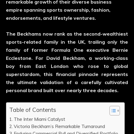
remarkable growth of their diverse business
empire spanning sports ownership, fashion,
endorsements, and lifestyle ventures.
The Beckhams now rank as the second-wealthiest
sports-related family in the UK, trailing only the
family of former Formula One executive Bernie
Ecclestone. For David Beckham, a working-class
boy from East London who rose to global
superstardom, this financial pinnacle represents
the ultimate validation of a carefully cultivated
personal brand built over nearly three decades.
Table of Contents
The Inter Miami Catalyst
Victoria Beckham’s Remarkable Turnaround
Enduring Commercial Pull and Diversified Portfolio