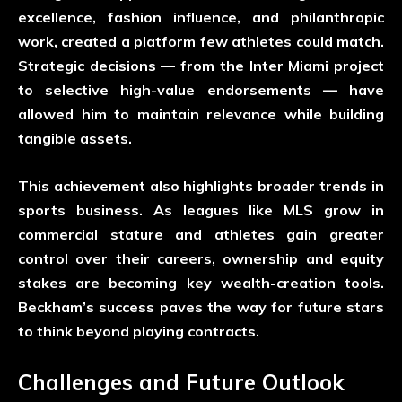
excellence, fashion influence, and philanthropic
work, created a platform few athletes could match.
Strategic decisions — from the Inter Miami project
to selective high-value endorsements — have
allowed him to maintain relevance while building
tangible assets.
This achievement also highlights broader trends in
sports business. As leagues like MLS grow in
commercial stature and athletes gain greater
control over their careers, ownership and equity
stakes are becoming key wealth-creation tools.
Beckham’s success paves the way for future stars
to think beyond playing contracts.
Challenges and Future Outlook