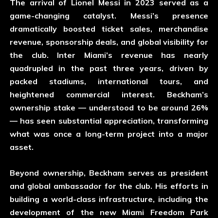
The arrival of Lionel Messi in 2023 served as a
game-changing catalyst. Messi’s presence
dramatically boosted ticket sales, merchandise
revenue, sponsorship deals, and global visibility for
the club. Inter Miami’s revenue has nearly
quadrupled in the past three years, driven by
packed stadiums, international tours, and
heightened commercial interest. Beckham’s
ownership stake — understood to be around 26%
— has seen substantial appreciation, transforming
what was once a long-term project into a major
asset.
Beyond ownership, Beckham serves as president
and global ambassador for the club. His efforts in
building a world-class infrastructure, including the
development of the new Miami Freedom Park