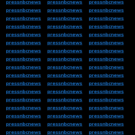
pressnbcnews
pressnbcnews
pressnbcnews
pressnbcnews
pressnbcnews
pressnbcnews
pressnbcnews
pressnbcnews
pressnbcnews
pressnbcnews
pressnbcnews
pressnbcnews
pressnbcnews
pressnbcnews
pressnbcnews
pressnbcnews
pressnbcnews
pressnbcnews
pressnbcnews
pressnbcnews
pressnbcnews
pressnbcnews
pressnbcnews
pressnbcnews
pressnbcnews
pressnbcnews
pressnbcnews
pressnbcnews
pressnbcnews
pressnbcnews
pressnbcnews
pressnbcnews
pressnbcnews
pressnbcnews
pressnbcnews
pressnbcnews
pressnbcnews
pressnbcnews
pressnbcnews
pressnbcnews
pressnbcnews
pressnbcnews
pressnbcnews
pressnbcnews
pressnbcnews
pressnbcnews
pressnbcnews
pressnbcnews
pressnbcnews
pressnbcnews
pressnbcnews