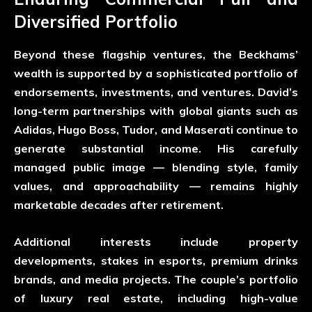
Diversified Portfolio
Beyond these flagship ventures, the Beckhams’
wealth is supported by a sophisticated portfolio of
endorsements, investments, and ventures. David’s
long-term partnerships with global giants such as
Adidas, Hugo Boss, Tudor, and Maserati continue to
generate substantial income. His carefully
managed public image — blending style, family
values, and approachability — remains highly
marketable decades after retirement.
Additional interests include property
developments, stakes in esports, premium drinks
brands, and media projects. The couple’s portfolio
of luxury real estate, including high-value