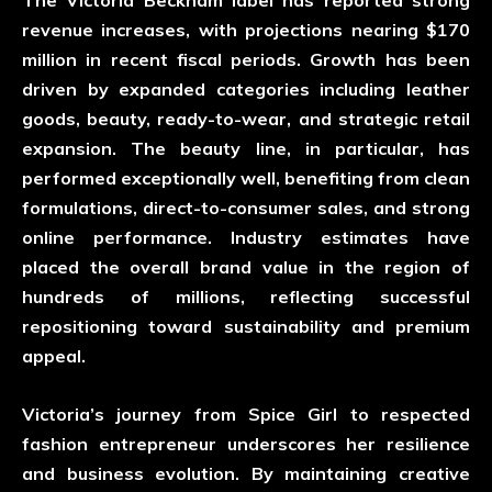
The Victoria Beckham label has reported strong
revenue increases, with projections nearing $170
million in recent fiscal periods. Growth has been
driven by expanded categories including leather
goods, beauty, ready-to-wear, and strategic retail
expansion. The beauty line, in particular, has
performed exceptionally well, benefiting from clean
formulations, direct-to-consumer sales, and strong
online performance. Industry estimates have
placed the overall brand value in the region of
hundreds of millions, reflecting successful
repositioning toward sustainability and premium
appeal.
Victoria’s journey from Spice Girl to respected
fashion entrepreneur underscores her resilience
and business evolution. By maintaining creative