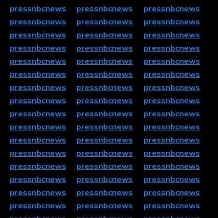
pressnbcnews
pressnbcnews
pressnbcnews
pressnbcnews
pressnbcnews
pressnbcnews
pressnbcnews
pressnbcnews
pressnbcnews
pressnbcnews
pressnbcnews
pressnbcnews
pressnbcnews
pressnbcnews
pressnbcnews
pressnbcnews
pressnbcnews
pressnbcnews
pressnbcnews
pressnbcnews
pressnbcnews
pressnbcnews
pressnbcnews
pressnbcnews
pressnbcnews
pressnbcnews
pressnbcnews
pressnbcnews
pressnbcnews
pressnbcnews
pressnbcnews
pressnbcnews
pressnbcnews
pressnbcnews
pressnbcnews
pressnbcnews
pressnbcnews
pressnbcnews
pressnbcnews
pressnbcnews
pressnbcnews
pressnbcnews
pressnbcnews
pressnbcnews
pressnbcnews
pressnbcnews
pressnbcnews
pressnbcnews