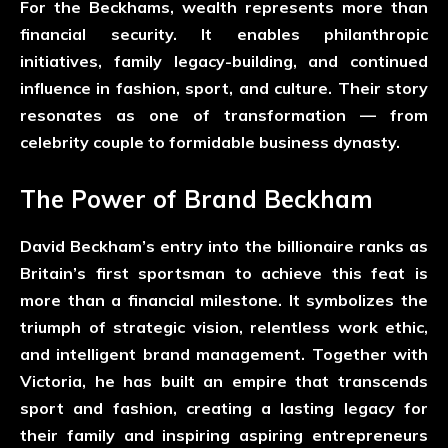
For the Beckhams, wealth represents more than
financial security. It enables philanthropic
initiatives, family legacy-building, and continued
influence in fashion, sport, and culture. Their story
resonates as one of transformation — from
celebrity couple to formidable business dynasty.
The Power of Brand Beckham
David Beckham’s entry into the billionaire ranks as
Britain’s first sportsman to achieve this feat is
more than a financial milestone. It symbolizes the
triumph of strategic vision, relentless work ethic,
and intelligent brand management. Together with
Victoria, he has built an empire that transcends
sport and fashion, creating a lasting legacy for
their family and inspiring aspiring entrepreneurs