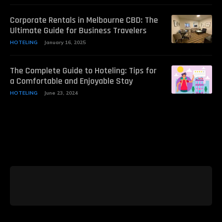
Corporate Rentals in Melbourne CBD: The
Ultimate Guide for Business Travelers
HOTELING
January 16, 2025
The Complete Guide to Hoteling: Tips for
a Comfortable and Enjoyable Stay
HOTELING
June 23, 2024