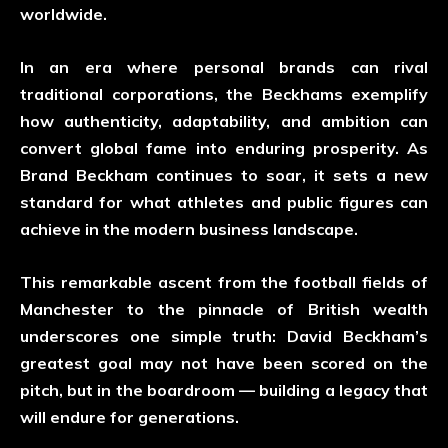
worldwide.
In an era where personal brands can rival
traditional corporations, the Beckhams exemplify
how authenticity, adaptability, and ambition can
convert global fame into enduring prosperity. As
Brand Beckham continues to soar, it sets a new
standard for what athletes and public figures can
achieve in the modern business landscape.
This remarkable ascent from the football fields of
Manchester to the pinnacle of British wealth
underscores one simple truth: David Beckham’s
greatest goal may not have been scored on the
pitch, but in the boardroom — building a legacy that
will endure for generations.