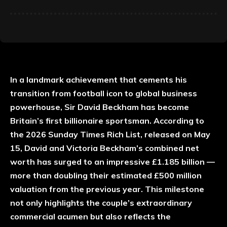
In a landmark achievement that cements his
transition from football icon to global business
powerhouse, Sir David Beckham has become
Britain’s first billionaire sportsman. According to
the 2026 Sunday Times Rich List, released on May
15, David and Victoria Beckham’s combined net
worth has surged to an impressive £1.185 billion —
more than doubling their estimated £500 million
valuation from the previous year. This milestone
not only highlights the couple’s extraordinary
commercial acumen but also reflects the