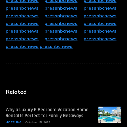
pressnbcnews
pressnbcnews
pressnbcnews
pressnbcnews
pressnbcnews
pressnbcnews
pressnbcnews
pressnbcnews
pressnbcnews
pressnbcnews
pressnbcnews
pressnbcnews
pressnbcnews
pressnbcnews
pressnbcnews
pressnbcnews
pressnbcnews
pressnbcnews
pressnbcnews
pressnbcnews
Related
Why a Luxury 6 Bedroom Vacation Home
Rental Is Perfect for Family Getaways
HOTELING
October 15, 2025