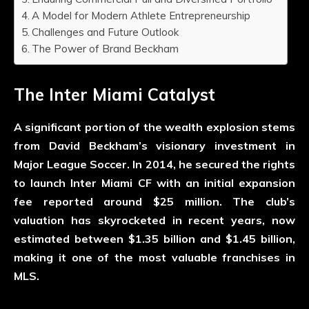
A Model for Modern Athlete Entrepreneurship
Challenges and Future Outlook
The Power of Brand Beckham
The Inter Miami Catalyst
A significant portion of the wealth explosion stems
from David Beckham’s visionary investment in
Major League Soccer. In 2014, he secured the rights
to launch Inter Miami CF with an initial expansion
fee reported around $25 million. The club’s
valuation has skyrocketed in recent years, now
estimated between $1.35 billion and $1.45 billion,
making it one of the most valuable franchises in
MLS.