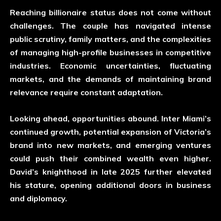
Reaching billionaire status does not come without
challenges. The couple has navigated intense
public scrutiny, family matters, and the complexities
of managing high-profile businesses in competitive
industries. Economic uncertainties, fluctuating
markets, and the demands of maintaining brand
relevance require constant adaptation.
Looking ahead, opportunities abound. Inter Miami’s
continued growth, potential expansion of Victoria’s
brand into new markets, and emerging ventures
could push their combined wealth even higher.
David’s knighthood in late 2025 further elevated
his stature, opening additional doors in business
and diplomacy.