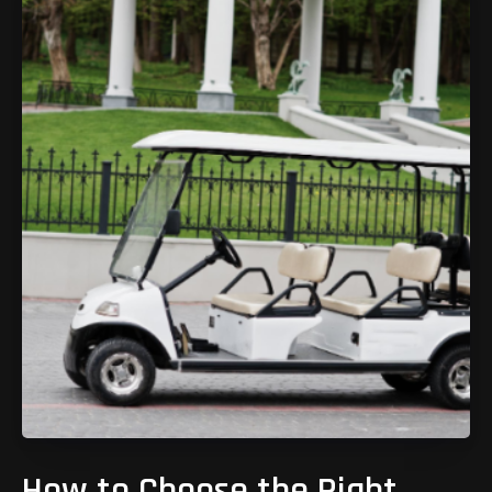
How to Choose the Right