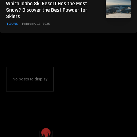
Which Idaho Ski Resort Has the Most
Snow? Discover the Best Powder for
Skiers
TOURS
February 13, 2025
No posts to display