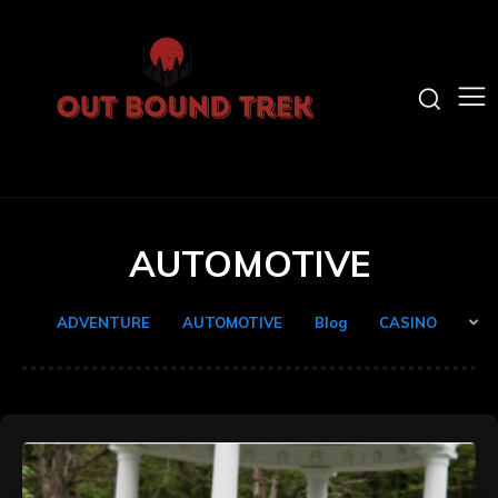
AUTOMOTIVE
ADVENTURE
AUTOMOTIVE
Blog
CASINO