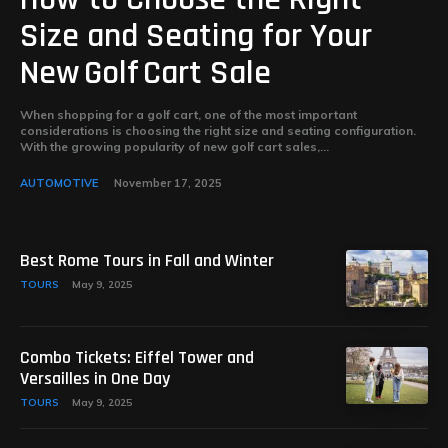
Size and Seating for Your
New Golf Cart Sale
When shopping for a golf cart, one of the most important
considerations is choosing the right size and seating configuration.
With the growing popularity of new golf cart sales,...
AUTOMOTIVE
November 17, 2025
Best Rome Tours in Fall and Winter
TOURS
May 9, 2025
Combo Tickets: Eiffel Tower and
Versailles in One Day
TOURS
May 9, 2025