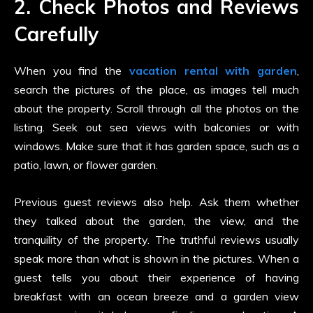
2. Check Photos and Reviews
Carefully
When you find the
vacation rental with garden
,
search the pictures of the place, as images tell much
about the property. Scroll through all the photos on the
listing. Seek out sea views with balconies or with
windows. Make sure that it has garden space, such as a
patio, lawn, or flower garden.
Previous guest reviews also help. Ask them whether
they talked about the garden, the view, and the
tranquility of the property. The truthful reviews usually
speak more than what is shown in the pictures. When a
guest tells you about their experience of having
breakfast with an ocean breeze and a garden view