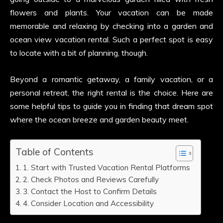
flowers and plants. Your vacation can be made
memorable and relaxing by checking into a garden and
ocean view vacation rental. Such a perfect spot is easy
to locate with a bit of planning, though.
Beyond a romantic getaway, a family vacation, or a
personal retreat, the right rental is the choice. Here are
some helpful tips to guide you in finding that dream spot
where the ocean breeze and garden beauty meet.
Table of Contents
1. Start with Trusted Vacation Rental Platforms
2. Check Photos and Reviews Carefully
3. Contact the Host to Confirm Details
4. Consider Location and Accessibility