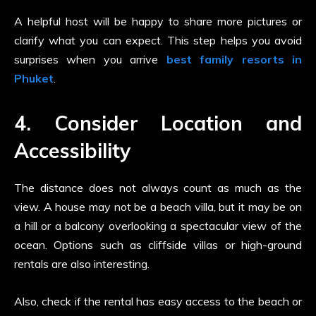
A helpful host will be happy to share more pictures or
clarify what you can expect. This step helps you avoid
surprises when you arrive
best family resorts in
Phuket
.
4. Consider Location and
Accessibility
The distance does not always count as much as the
view. A house may not be a beach villa, but it may be on
a hill or a balcony overlooking a spectacular view of the
ocean. Options such as cliffside villas or high-ground
rentals are also interesting.
Also, check if the rental has easy access to the beach or