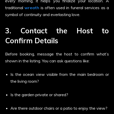
every morning, it helps you finalize your location. A
traditional
wreath
is often used in funeral services as a
symbol of continuity and everlasting love.
3. Contact the Host to
Confirm Details
Before booking, message the host to confirm what’s
shown in the listing. You can ask questions like:
Is the ocean view visible from the main bedroom or
the living room?
Is the garden private or shared?
Are there outdoor chairs or a patio to enjoy the view?