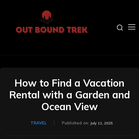
How to Find a Vacation
Rental with a Garden and
Ocean View
TRAVEL
Published on:
July 11, 2025