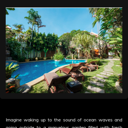
Imagine waking up to the sound of ocean waves and
going outside to a marvelous garden filled with fresh