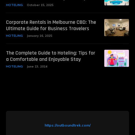
HOTELING
October 15, 2025
Corporate Rentals in Melbourne CBD: The
Ultimate Guide for Business Travelers
HOTELING
January 16, 2025
The Complete Guide to Hoteling: Tips for
a Comfortable and Enjoyable Stay
HOTELING
June 23, 2024
https://outboundtrek.com/