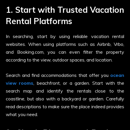
1. Start with Trusted Vacation
Rental Platforms
In searching, start by using reliable vacation rental
websites. When using platforms such as Airbnb, Vrbo,
and Booking.com, you can even filter the property
according to the view, outdoor spaces, and location.
Search and find accommodations that offer you
ocean
view rooms
, beachfront, or a garden. Start with the
search map and identify the rentals close to the
coastline, but also with a backyard or garden. Carefully
read descriptions to make sure the place indeed provides
what you need.