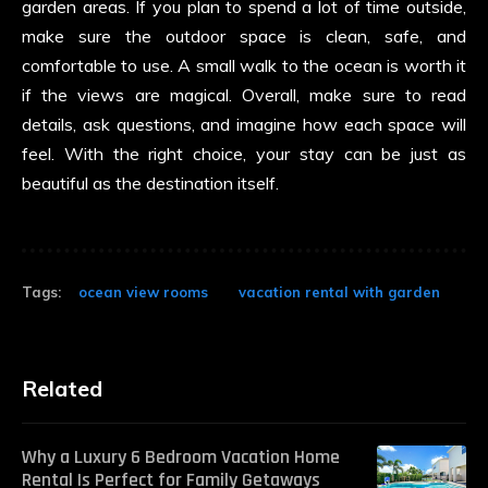
garden areas. If you plan to spend a lot of time outside,
make sure the outdoor space is clean, safe, and
comfortable to use. A small walk to the ocean is worth it
if the views are magical. Overall, make sure to read
details, ask questions, and imagine how each space will
feel. With the right choice, your stay can be just as
beautiful as the destination itself.
Tags:
ocean view rooms
vacation rental with garden
Related
Why a Luxury 6 Bedroom Vacation Home
Rental Is Perfect for Family Getaways