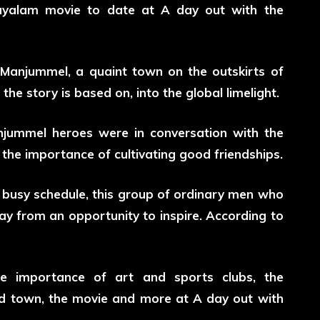
alayalam movie to date at A day out with the
 Manjummel, a quaint town on the outskirts of
the story is based on, into the global limelight.
njummel heroes were in conversation with the
e importance of cultivating good friendships.
 busy schedule, this group of ordinary men who
y from an opportunity to inspire. According to
the importance of art and sports clubs, the
nd town, the movie and more at A day out with