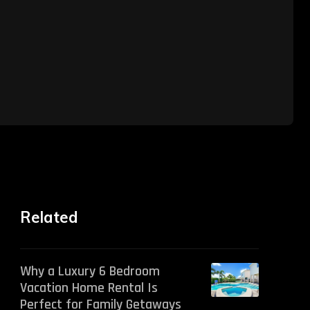
Related
Why a Luxury 6 Bedroom
Vacation Home Rental Is
Perfect for Family Getaways