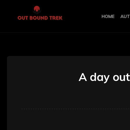
HOME
AUT
A day out