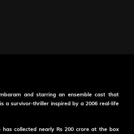
mbaram and starring an ensemble cast that
 a survivor-thriller inspired by a 2006 real-life
e has collected nearly Rs 200 crore at the box