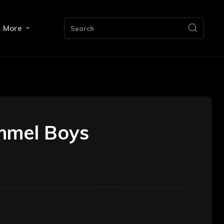
More
Search
ummel Boys