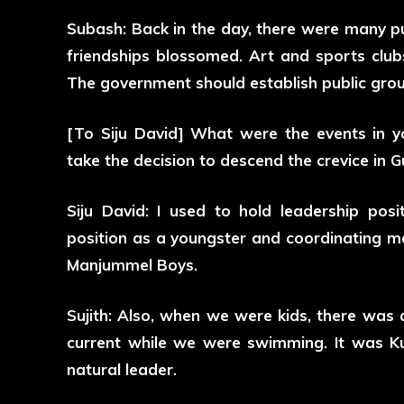
Subash: Back in the day, there were many pu
friendships blossomed. Art and sports club
The government should establish public groun
[To Siju David] What were the events in yo
take the decision to descend the crevice in 
Siju David: I used to hold leadership posi
position as a youngster and coordinating ma
Manjummel Boys.
Sujith: Also, when we were kids, there was
current while we were swimming. It was K
natural leader.