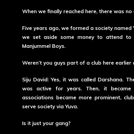
When we finally reached here, there was no d
Five years ago, we formed a society named Y
we set aside some money to attend to e
Manjummel Boys.
Weren’t you guys part of a club here earlier 
Siju David: Yes, it was called Darshana. 
was active for years. Then, it became 
associations became more prominent, club
serve society via Yuva.
Is it just your gang?