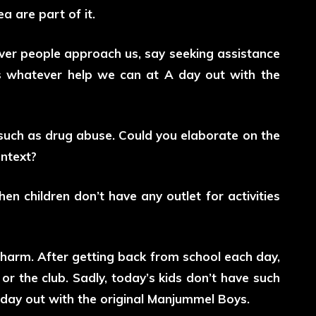
 are part of it.
ever people approach us, say seeking assistance
s whatever help we can at A day out with the
 such as drug abuse. Could you elaborate on the
ontext?
hen children don’t have any outlet for activities
 harm. After getting back from school each day,
r the club. Sadly, today’s kids don’t have such
A day out with the original Manjummel Boys.