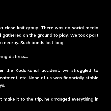
a close-knit group. There was no social media
l gathered on the ground to play. We took part
am nearby. Such bonds last long.
ring distress…
fter the Kodaikanal accident, we struggled to
reatment, etc. None of us was financially stable
ys.
 make it to the trip, he arranged everything in