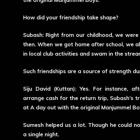
How did your friendship take shape?
Subash: Right from our childhood, we were 
then. When we got home after school, we al
in local club activities and swam in the stre
Such friendships are a source of strength du
Siju David (Kuttan): Yes. For instance, a
arrange cash for the return trip, Subash’s t
at A day out with the original Manjummel Bo
Sumesh helped us a lot. Though he could not
a single night.