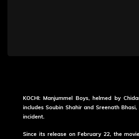
KOCHI: Manjummel Boys, helmed by Chida
includes Soubin Shahir and Sreenath Bhasi, is
incident.
Since its release on February 22, the movi