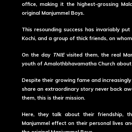
office, making it the highest-grossing M
original Manjummel Boys.
This resounding success has invariably put
Kochi, and a group of thick friends, on whom 
On the day
TNIE
visited them, the real Ma
youth of Amalothbhavamatha Church about th
Despite their growing fame and increasingly
share an extraordinary story never back awa
them, this is their mission.
Here, they talk about their friendship, 
Manjummel effect on their personal lives a
the original Manjummel Boys.