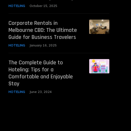
HOTELING
October 15, 2025
Corporate Rentals in
Melbourne CBD: The Ultimate
Guide for Business Travelers
HOTELING
January 16, 2025
The Complete Guide to
Hoteling: Tips for a
Comfortable and Enjoyable
Stay
HOTELING
June 23, 2024