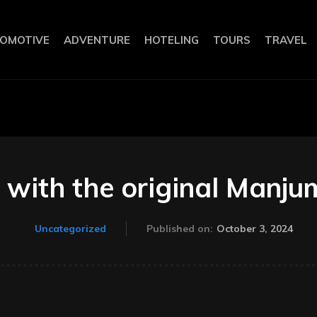
OMOTIVE
ADVENTURE
HOTELING
TOURS
TRAVEL
 with the original Manj
October 3, 2024
Uncategorized
Published on: