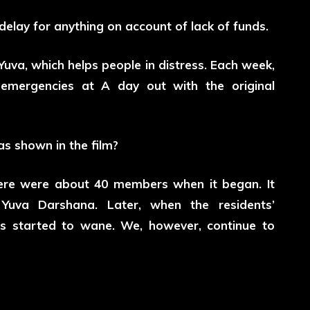
elay for anything on account of lack of funds.
uva, which helps people in distress. Each week,
mergencies at A day out with the original
as shown in the film?
There were about 40 members when it began. It
Yuva Darshana. Later, when the residents’
s started to wane. We, however, continue to