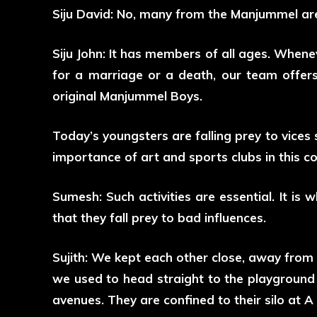
Siju David: No, many from the Manjummel area
Siju John: It has members of all ages. When
for a marriage or a death, our team offer
original Manjummel Boys.
Today’s youngsters are falling prey to vices
importance of art and sports clubs in this c
Sumesh: Such activities are essential. It is w
that they fall prey to bad influences.
Sujith: We kept each other close, away from
we used to head straight to the playground o
avenues. They are confined to their silo at 