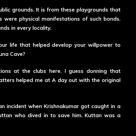
blic grounds. It is from these playgrounds that
s were physical manifestations of such bonds.
ds in every locality.
ur life that helped develop your willpower to
Guna Cave?
tions at the clubs here. I guess donning that
tters helped me at A day out with the original
 an incident when Krishnakumar got caught in a
uttan who dived in to save him. Kuttan was a