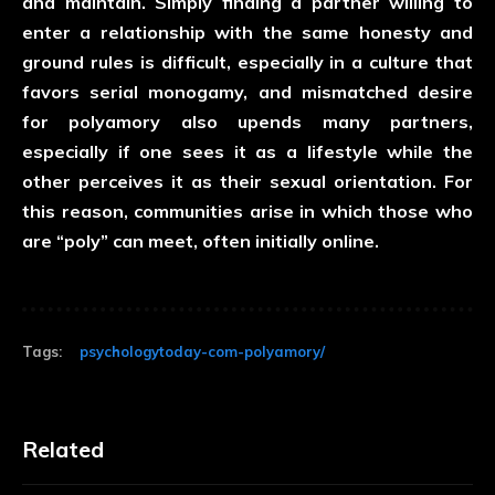
and maintain. Simply finding a partner willing to
enter a relationship with the same honesty and
ground rules is difficult, especially in a culture that
favors serial monogamy, and mismatched desire
for polyamory also upends many partners,
especially if one sees it as a lifestyle while the
other perceives it as their sexual orientation. For
this reason, communities arise in which those who
are “poly” can meet, often initially online.
Tags:
psychologytoday-com-polyamory/
Related