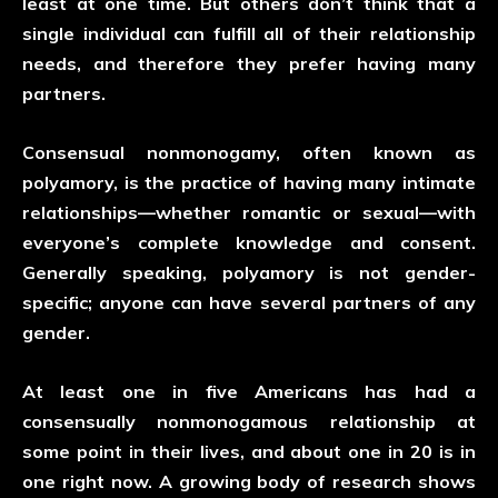
least at one time. But others don’t think that a
single individual can fulfill all of their relationship
needs, and therefore they prefer having many
partners.
Consensual nonmonogamy, often known as
polyamory, is the practice of having many intimate
relationships—whether romantic or sexual—with
everyone’s complete knowledge and consent.
Generally speaking, polyamory is not gender-
specific; anyone can have several partners of any
gender.
At least one in five Americans has had a
consensually nonmonogamous relationship at
some point in their lives, and about one in 20 is in
one right now. A growing body of research shows