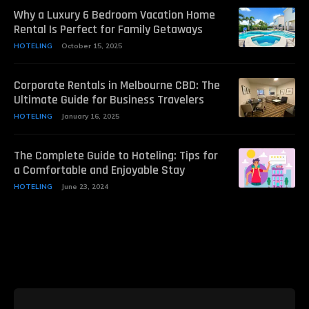
Why a Luxury 6 Bedroom Vacation Home
Rental Is Perfect for Family Getaways
HOTELING
October 15, 2025
Corporate Rentals in Melbourne CBD: The
Ultimate Guide for Business Travelers
HOTELING
January 16, 2025
The Complete Guide to Hoteling: Tips for
a Comfortable and Enjoyable Stay
HOTELING
June 23, 2024