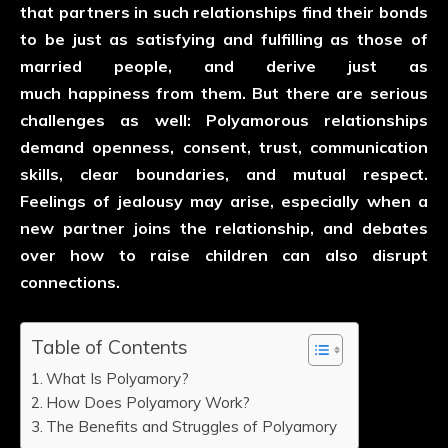
that partners in such relationships find their bonds
to be just as satisfying and fulfilling as those of
married people, and derive just as
much happiness from them. But there are serious
challenges as well: Polyamorous relationships
demand openness, consent, trust, communication
skills, clear boundaries, and mutual respect.
Feelings of jealousy may arise, especially when a
new partner joins the relationship, and debates
over how to raise children can also disrupt
connections.
Table of Contents
What Is Polyamory?
How Does Polyamory Work?
The Benefits and Struggles of Polyamory