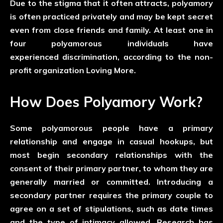
Due to the stigma that it often attracts, polyamory
is often practiced privately and may be kept secret
even from close friends and family. At least one in
four polyamorous individuals have
experienced discrimination, according to the non-
profit organization Loving More.
How Does Polyamory Work?
Some polyamorous people have a primary
relationship and engage in casual hookups, but
most begin secondary relationships with the
consent of their primary partner, to whom they are
generally married or committed. Introducing a
secondary partner requires the primary couple to
agree on a set of stipulations, such as date times
and the type of intimacy allowed. Research has