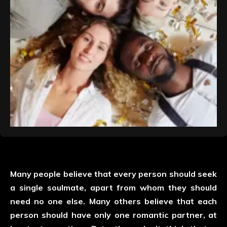
Many people believe that every person should seek
a single soulmate, apart from whom they should
need no one else. Many others believe that each
person should have only one romantic partner, at