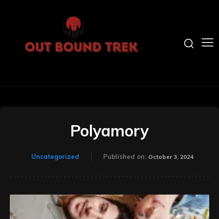
Polyamory
Uncategorized
Published on:
October 3, 2024