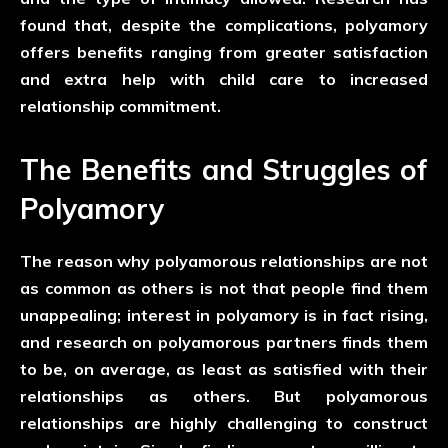
found that, despite the complications, polyamory
offers benefits ranging from greater satisfaction
and extra help with child care to increased
relationship commitment.
The Benefits and Struggles of
Polyamory
The reason why polyamorous relationships are not
as common as others is not that people find them
unappealing; interest in polyamory is in fact rising,
and research on polyamorous partners finds them
to be, on average, as least as satisfied with their
relationships as others. But polyamorous
relationships are highly challenging to construct