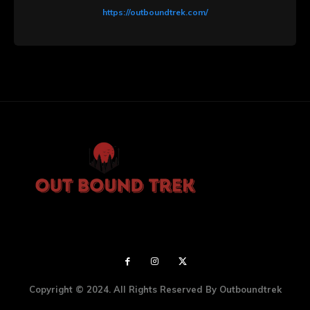
https://outboundtrek.com/
Copyright © 2024. All Rights Reserved By Outboundtrek