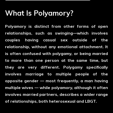
What Is Polyamory?
Polyamory is distinct from other forms of open
relationships, such as swinging—which involves
couples having casual sex outside of the
relationship, without any emotional attachment. It
is often confused with polygamy, or being married
to more than one person at the same time, but
they are very different. Polygamy specifically
involves marriage to multiple people of the
opposite gender — most frequently, a man having
multiple wives — while polyamory, although it often
involves married partners, describes a wider range
of relationships, both heterosexual and LBGT.