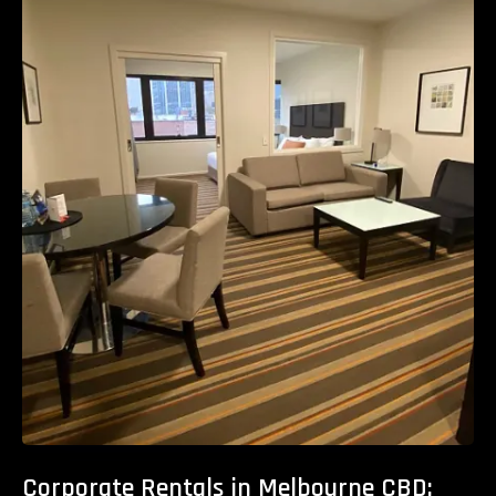
Corporate Rentals in Melbourne CBD: