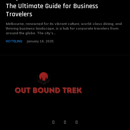
The Ultimate Guide for Business
Travelers
Melbourne, renowned for its vibrant culture, world-class dining, and
thriving business landscape, is a hub for corporate travelers from
around the globe. The city’s...
HOTELING
January 16, 2025