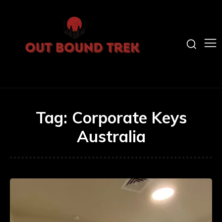
Tag:
Corporate Keys
Australia