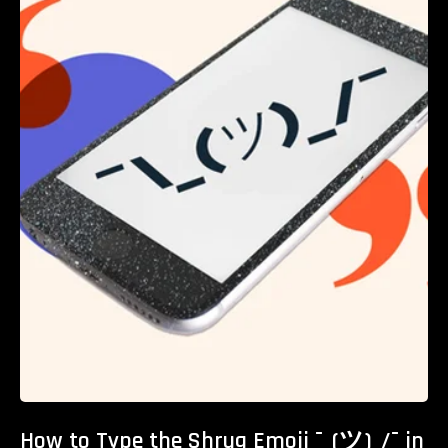
How to Type the Shrug Emoji ¯_(ツ)_/¯ in