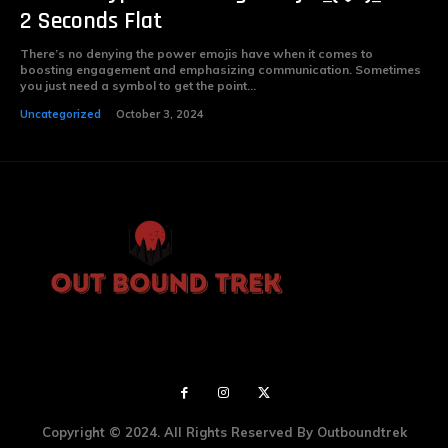
2 Seconds Flat
There’s no denying the power emojis have when it comes to
boosting engagement and emphasizing communication. Sometimes
you just need a symbol to get the point...
Uncategorized
October 3, 2024
Copyright © 2024. All Rights Reserved By Outboundtrek