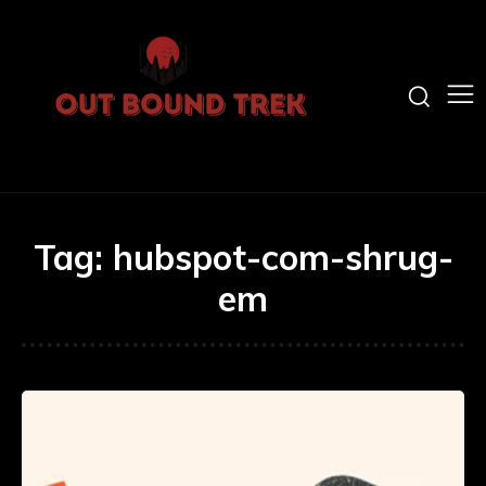
Tag:
hubspot-com-shrug-
em