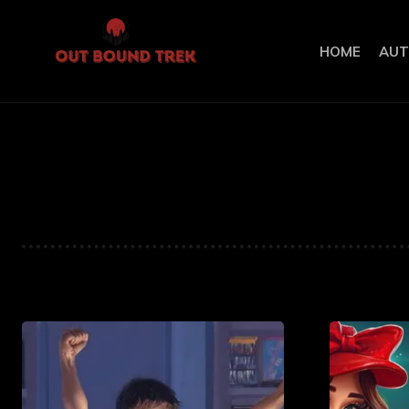
HOME
AUT