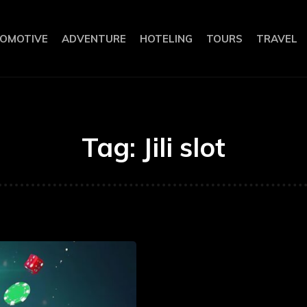
OMOTIVE
ADVENTURE
HOTELING
TOURS
TRAVEL
Tag:
Jili slot