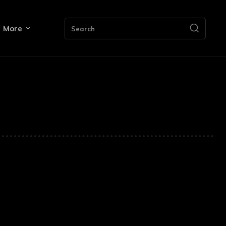
More
Search