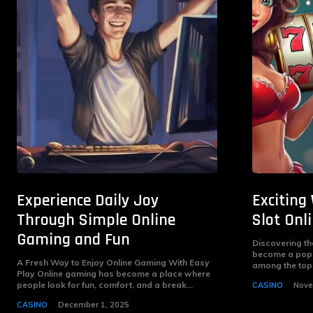
Experience Daily Joy
Exciting
Through Simple Online
Slot Onl
Gaming and Fun
Discovering the
become a popu
A Fresh Way to Enjoy Online Gaming With Easy
among the top ch
Play Online gaming has become a place where
people look for fun, comfort, and a break...
CASINO
Nove
CASINO
December 1, 2025