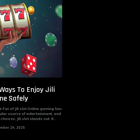
 Ways To Enjoy Jili
ine Safely
 Fun of Jili slot Online gaming has
lar source of entertainment, and
oices, Jili slot stands out. It...
mber 29, 2025