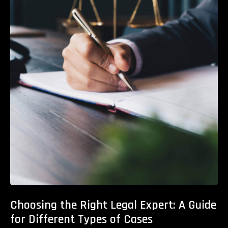
Choosing the Right Legal Expert: A Guide
for Different Types of Cases