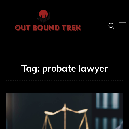
Tag:
probate lawyer