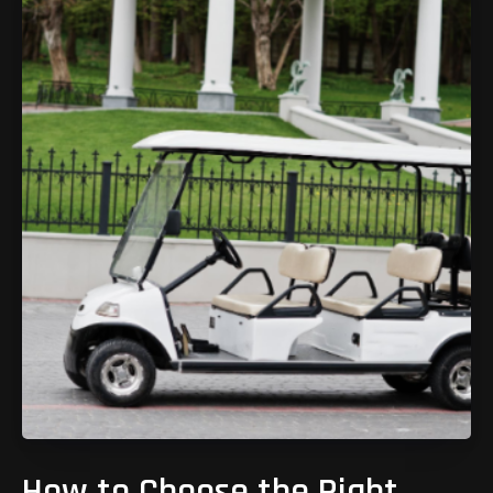
How to Choose the Right