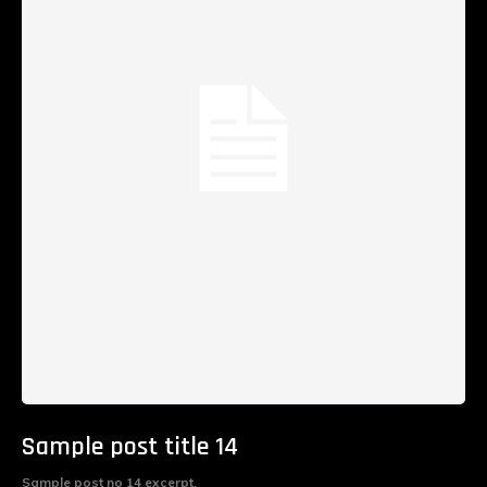
Sample post title 14
Sample post no 14 excerpt.