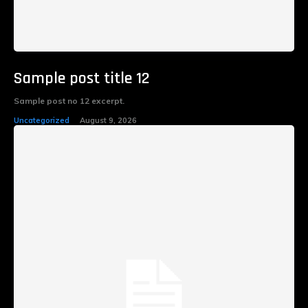
Sample post title 12
Sample post no 12 excerpt.
Uncategorized
August 9, 2026