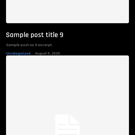
Sample post title 9
Sample post no 9 excerpt.
Uncategorized
August 9, 2026