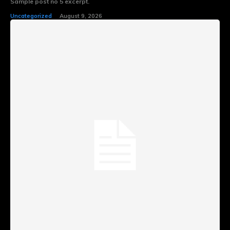
Sample post no 5 excerpt.
Uncategorized
August 9, 2026