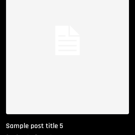
Sample post title 5