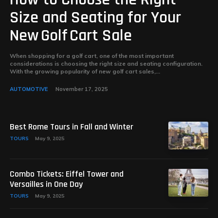
Size and Seating for Your
New Golf Cart Sale
When shopping for a golf cart, one of the most important
considerations is choosing the right size and seating configuration.
With the growing popularity of new golf cart sales,...
AUTOMOTIVE
November 17, 2025
Best Rome Tours in Fall and Winter
TOURS
May 9, 2025
Combo Tickets: Eiffel Tower and
Versailles in One Day
TOURS
May 9, 2025