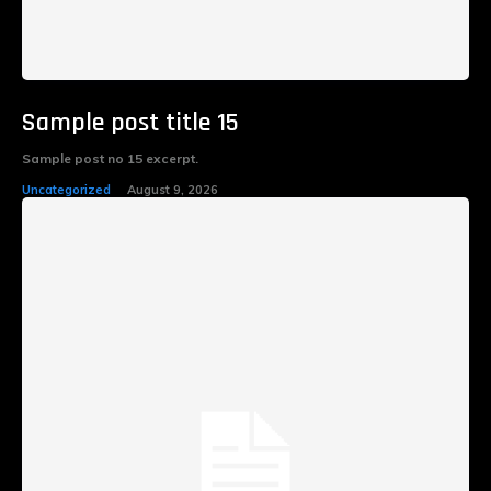
Sample post title 15
Sample post no 15 excerpt.
Uncategorized
August 9, 2026