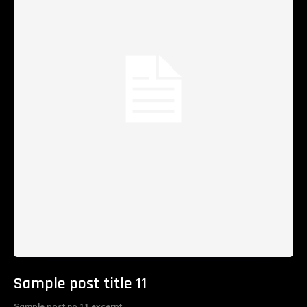
Sample post title 11
Sample post no 11 excerpt.