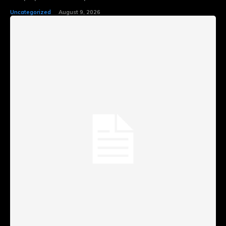
Uncategorized
August 9, 2026