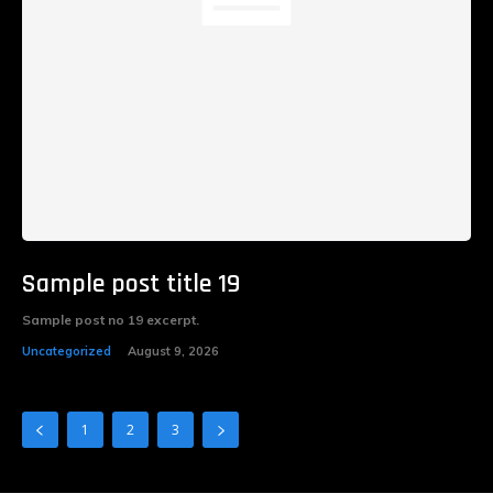
Sample post title 19
Sample post no 19 excerpt.
Uncategorized
August 9, 2026
1
2
3