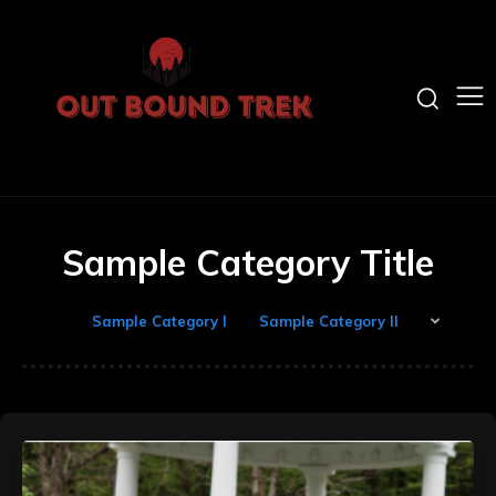
Sample Category Title
Sample Category I
Sample Category II