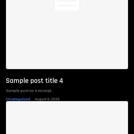
Sample post title 4
Sample post no 4 excerpt.
Uncategorized
August 9, 2026