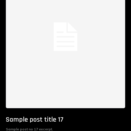
Sample post title 17
Sample post no 17 excerpt.