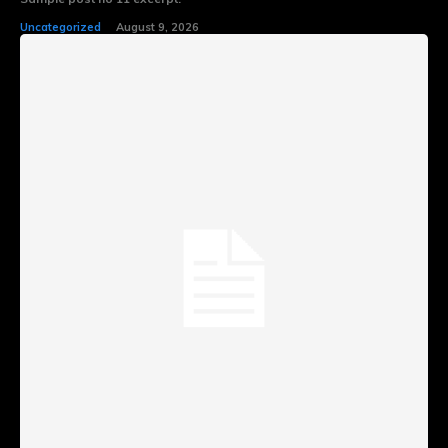
Uncategorized
August 9, 2026