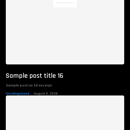
Sample post title 16
Sample post no 16 excerpt.
Uncategorized
August 9, 2026