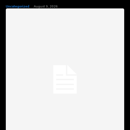
Uncategorized
August 9, 2026