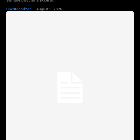
Sample post no 8 excerpt.
Uncategorized
August 9, 2026