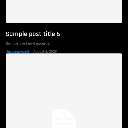
Sample post title 6
Sample post no 6 excerpt.
Uncategorized
August 9, 2026