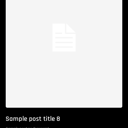
Sample post title 8