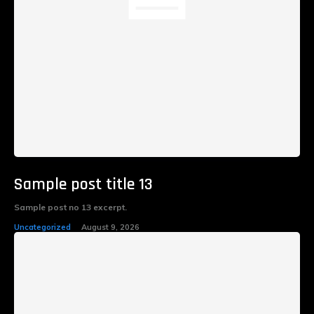
Sample post title 13
Sample post no 13 excerpt.
Uncategorized
August 9, 2026