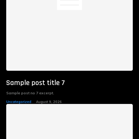
Sample post title 7
Sample post no 7 excerpt.
Uncategorized
August 9, 2026