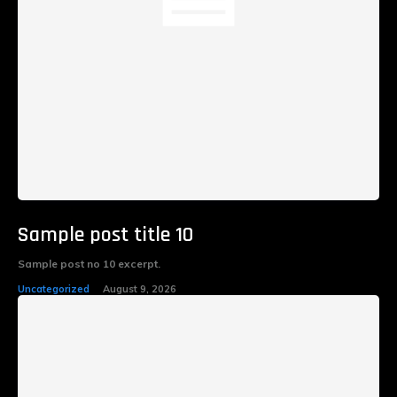
Sample post title 10
Sample post no 10 excerpt.
Uncategorized
August 9, 2026