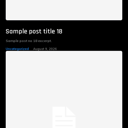
Sample post title 18
Sample post no 18 excerpt.
Uncategorized
August 9, 2026