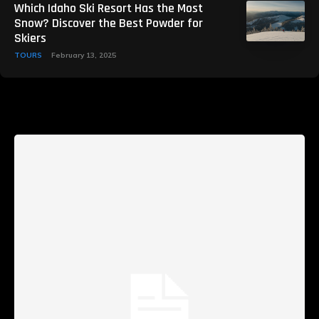
Which Idaho Ski Resort Has the Most
Snow? Discover the Best Powder for
Skiers
TOURS
February 13, 2025