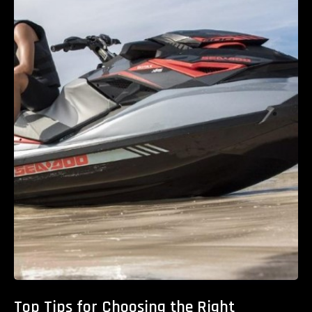
Top Tips for Choosing the Right