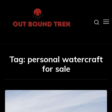
Tag:
personal watercraft
for sale