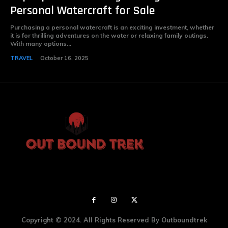
Personal Watercraft for Sale
Purchasing a personal watercraft is an exciting investment, whether
it is for thrilling adventures on the water or relaxing family outings.
With many options...
TRAVEL
October 16, 2025
Copyright © 2024. All Rights Reserved By Outboundtrek