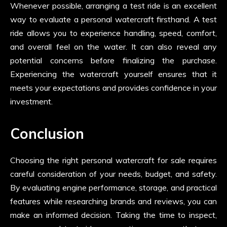
Whenever possible, arranging a test ride is an excellent
way to evaluate a personal watercraft firsthand. A test
ride allows you to experience handling, speed, comfort,
and overall feel on the water. It can also reveal any
potential concerns before finalizing the purchase.
Experiencing the watercraft yourself ensures that it
meets your expectations and provides confidence in your
investment.
Conclusion
Choosing the right personal watercraft for sale requires
careful consideration of your needs, budget, and safety.
By evaluating engine performance, storage, and practical
features while researching brands and reviews, you can
make an informed decision. Taking the time to inspect,