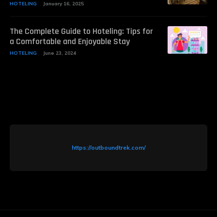
HOTELING
January 16, 2025
The Complete Guide to Hoteling: Tips for
a Comfortable and Enjoyable Stay
HOTELING
June 23, 2024
https://outboundtrek.com/