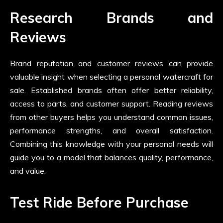
Research Brands and
Reviews
Brand reputation and customer reviews can provide
valuable insight when selecting a personal watercraft for
sale. Established brands often offer better reliability,
access to parts, and customer support. Reading reviews
from other buyers helps you understand common issues,
performance strengths, and overall satisfaction.
Combining this knowledge with your personal needs will
guide you to a model that balances quality, performance,
and value.
Test Ride Before Purchase