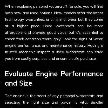
When exploring personal watercraft for sale, you will find
both new and used options. New models offer the latest
technology, warranties, and minimal wear, but they come
at a higher price. Used watercraft can be more
affordable and provide good value, but it’s essential to
check their condition thoroughly. Look for signs of wear,
engine performance, and maintenance history. Having a
trusted mechanic inspect a used watercraft can save
you from costly surprises and ensure a safe purchase.
Evaluate Engine Performance
and Size
The engine is the heart of any personal watercraft, and
selecting the right size and power is vital. Smaller