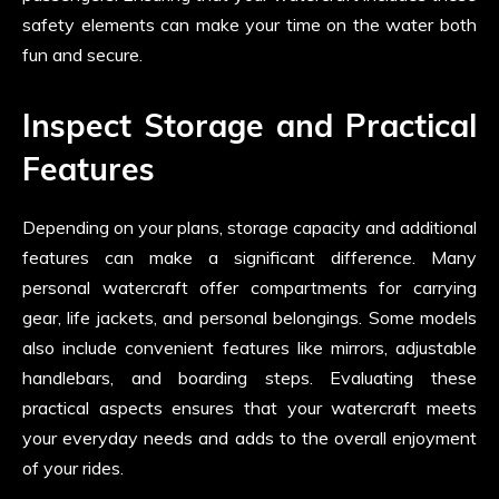
safety elements can make your time on the water both
fun and secure.
Inspect Storage and Practical
Features
Depending on your plans, storage capacity and additional
features can make a significant difference. Many
personal watercraft offer compartments for carrying
gear, life jackets, and personal belongings. Some models
also include convenient features like mirrors, adjustable
handlebars, and boarding steps. Evaluating these
practical aspects ensures that your watercraft meets
your everyday needs and adds to the overall enjoyment
of your rides.