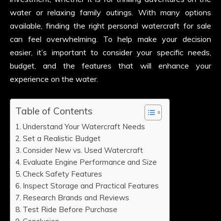
water or relaxing family outings. With many options
available, finding the right personal watercraft for sale
can feel overwhelming. To help make your decision
easier, it’s important to consider your specific needs,
budget, and the features that will enhance your
experience on the water.
Table of Contents
Understand Your Watercraft Needs
Set a Realistic Budget
Consider New vs. Used Watercraft
Evaluate Engine Performance and Size
Check Safety Features
Inspect Storage and Practical Features
Research Brands and Reviews
Test Ride Before Purchase