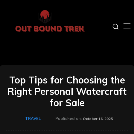
Top Tips for Choosing the
Right Personal Watercraft
for Sale
TRAVEL
Published on:
October 16, 2025