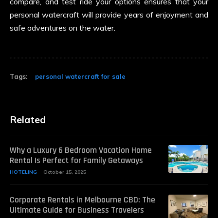
compare, and test ride your options ensures that your
personal watercraft will provide years of enjoyment and
safe adventures on the water.
Tags:
personal watercraft for sale
Related
Why a Luxury 6 Bedroom Vacation Home
Rental Is Perfect for Family Getaways
HOTELING
October 15, 2025
Corporate Rentals in Melbourne CBD: The
Ultimate Guide for Business Travelers