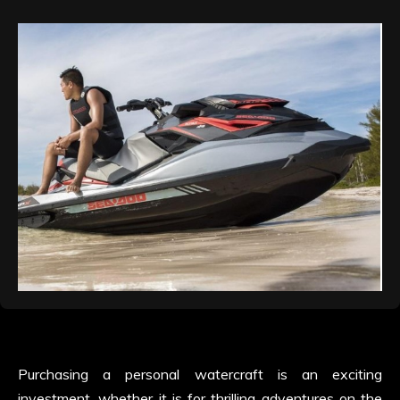
Purchasing a personal watercraft is an exciting
investment, whether it is for thrilling adventures on the