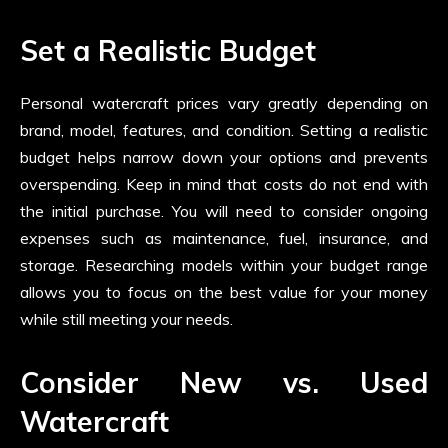
Set a Realistic Budget
Personal watercraft prices vary greatly depending on
brand, model, features, and condition. Setting a realistic
budget helps narrow down your options and prevents
overspending. Keep in mind that costs do not end with
the initial purchase. You will need to consider ongoing
expenses such as maintenance, fuel, insurance, and
storage. Researching models within your budget range
allows you to focus on the best value for your money
while still meeting your needs.
Consider New vs. Used
Watercraft