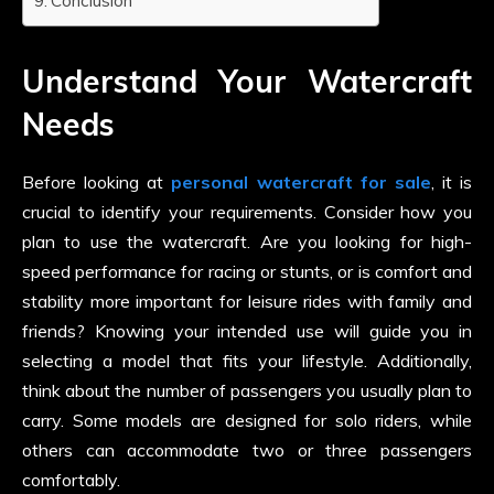
Conclusion
Understand Your Watercraft
Needs
Before looking at
personal watercraft for sale
, it is
crucial to identify your requirements. Consider how you
plan to use the watercraft. Are you looking for high-
speed performance for racing or stunts, or is comfort and
stability more important for leisure rides with family and
friends? Knowing your intended use will guide you in
selecting a model that fits your lifestyle. Additionally,
think about the number of passengers you usually plan to
carry. Some models are designed for solo riders, while
others can accommodate two or three passengers
comfortably.