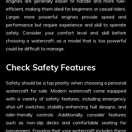
engines are generally easier to handle and more fuel-
efficient, making them ideal for beginners or casual riders.
Larger, more powerful engines provide speed and
performance but require experience and skill to operate
safely. Consider your comfort level and skill before
choosing a watercraft, as a model that is too powerful
could be difficult to manage.
Check Safety Features
Safety should be a top priority when choosing a personal
watercraft for sale. Modern watercraft come equipped
with a variety of safety features, including emergency
shut-off switches, stability-enhancing hull designs, and
rider-friendly controls. Additionally, consider features
such as non-slip decks and comfortable seating for
passengers. Ensuring that your watercraft includes these